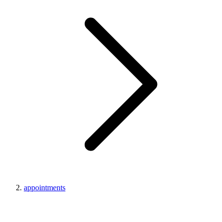
appointments