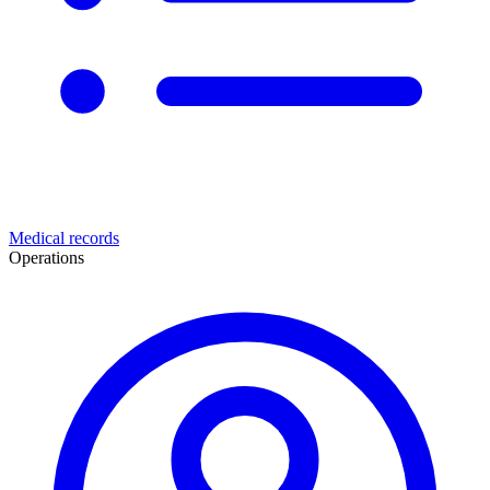
Medical records
Operations