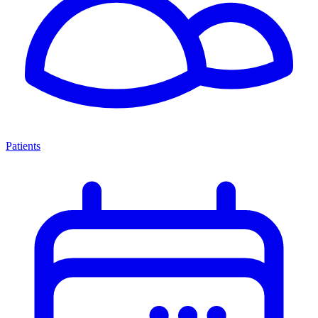
Patients