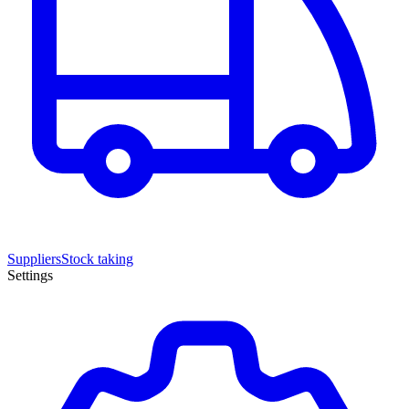
Suppliers
Stock taking
Settings