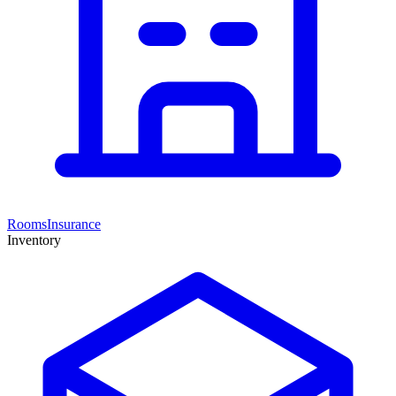
Rooms
Insurance
Inventory