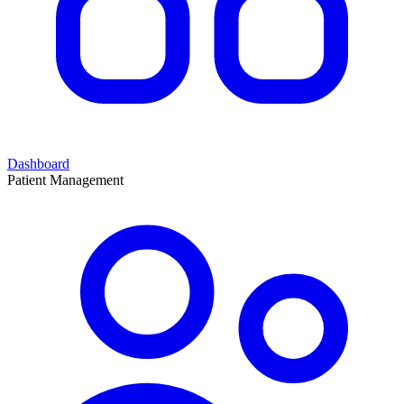
Dashboard
Patient Management