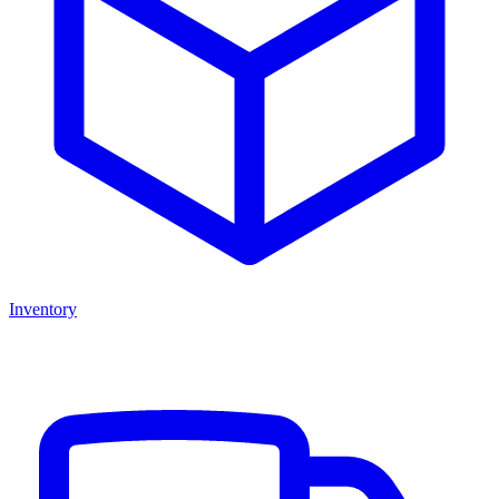
Inventory