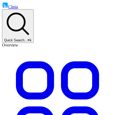
Clinia
Quick Search...
⌘k
Overview