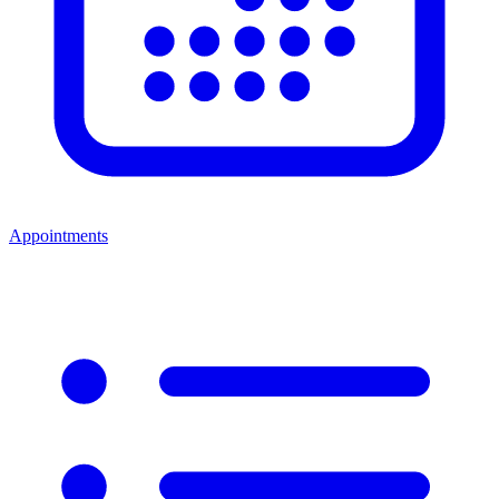
Appointments