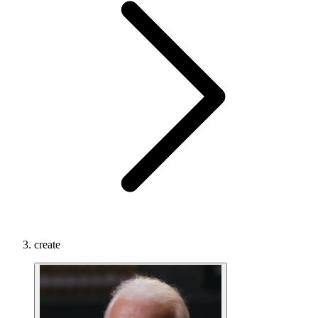
create