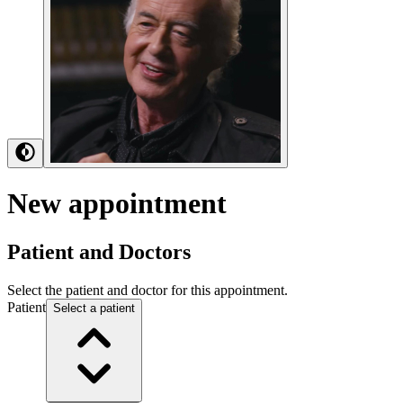
New
appointment
Patient and Doctors
Select the patient and doctor for this appointment.
Patient
Select a patient