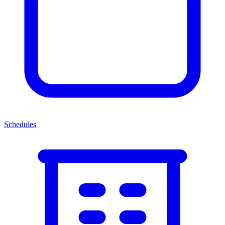
Schedules