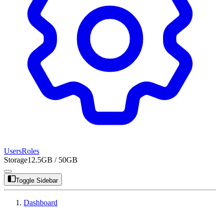
Users
Roles
Storage
12.5GB / 50GB
Toggle Sidebar
Dashboard