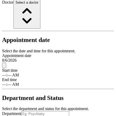
Doctor
Select a doctor
Appointment date
Select the date and time for this appointment.
Appointment date
8
/
6
/
2026
Start time
––
:
––
AM
End time
––
:
––
AM
Department and Status
Select the department and status for this appointment.
Department