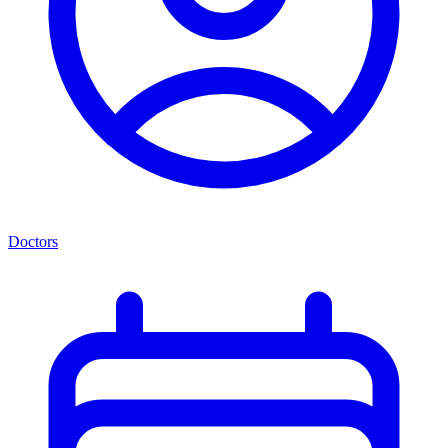
Doctors