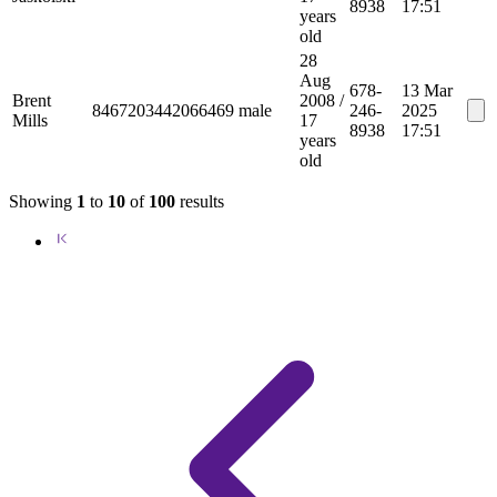
8938
17:51
years
old
28
Aug
678-
13 Mar
Brent
2008
/
8467203442066469
male
246-
2025
Mills
17
8938
17:51
years
old
Showing
1
to
10
of
100
results