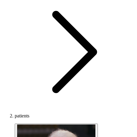
patients