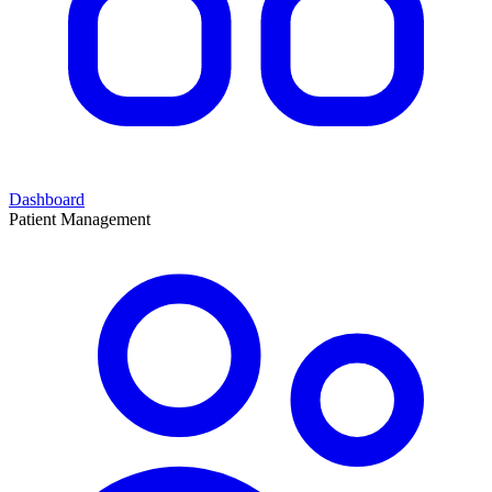
Dashboard
Patient Management