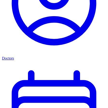
Doctors