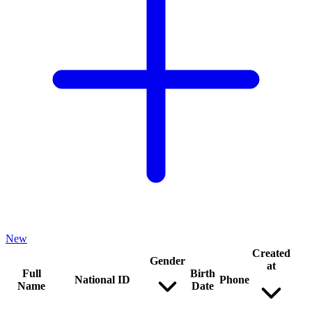
New
Created
Gender
at
Full
Birth
National ID
Phone
Name
Date