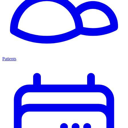
Patients