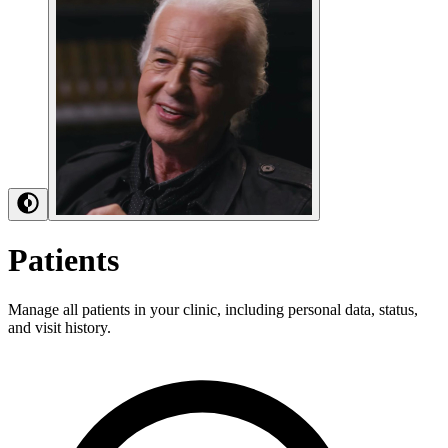
Patients
Manage all patients in your clinic, including personal data, status,
and visit history.