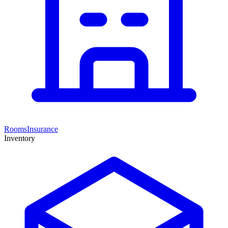
Rooms
Insurance
Inventory