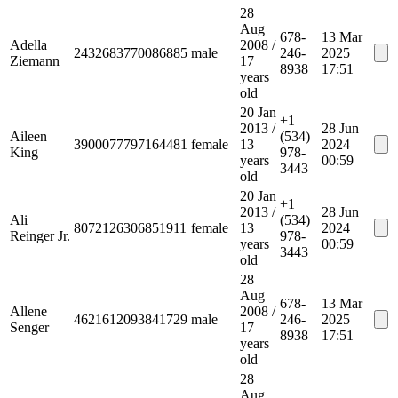
28
Aug
678-
13 Mar
Adella
2008
/
2432683770086885
male
246-
2025
Ziemann
17
8938
17:51
years
old
20 Jan
+1
2013
/
28 Jun
Aileen
(534)
3900077797164481
female
13
2024
King
978-
years
00:59
3443
old
20 Jan
+1
2013
/
28 Jun
Ali
(534)
8072126306851911
female
13
2024
Reinger Jr.
978-
years
00:59
3443
old
28
Aug
678-
13 Mar
Allene
2008
/
4621612093841729
male
246-
2025
Senger
17
8938
17:51
years
old
28
Aug