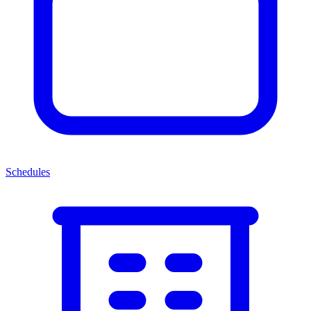
Schedules