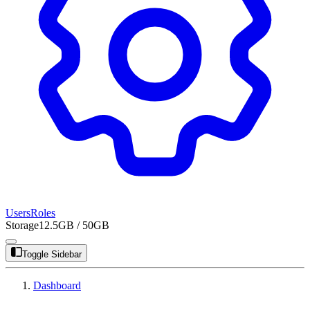
Users
Roles
Storage
12.5GB / 50GB
Toggle Sidebar
Dashboard