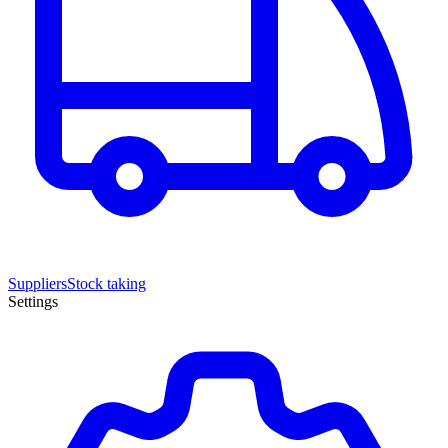
Suppliers
Stock taking
Settings