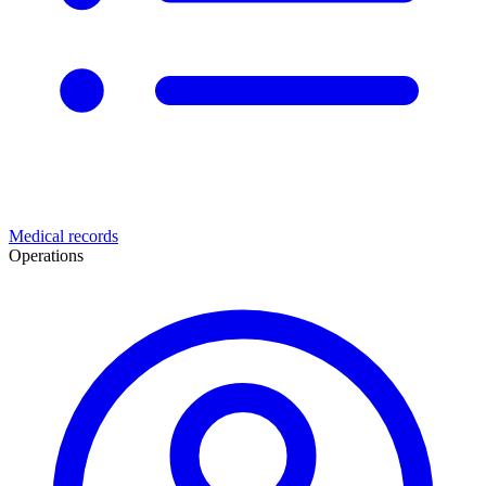
Medical records
Operations