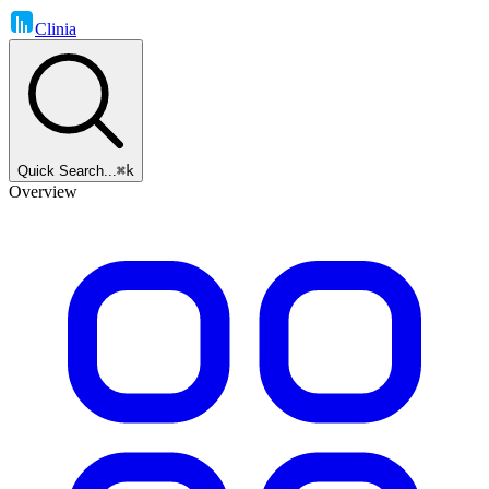
Clinia
Quick Search...
⌘k
Overview