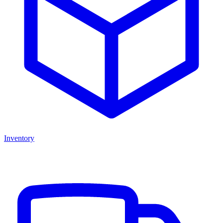
Inventory