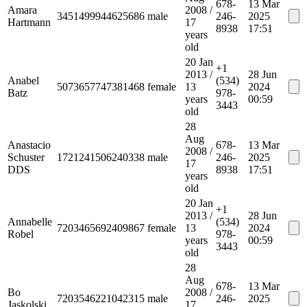
678-
13 Mar
Amara
2008
/
3451499944625686
male
246-
2025
Hartmann
17
8938
17:51
years
old
20 Jan
+1
2013
/
28 Jun
Anabel
(534)
5073657747381468
female
13
2024
Batz
978-
years
00:59
3443
old
28
Aug
Anastacio
678-
13 Mar
2008
/
Schuster
1721241506240338
male
246-
2025
17
DDS
8938
17:51
years
old
20 Jan
+1
2013
/
28 Jun
Annabelle
(534)
7203465692409867
female
13
2024
Robel
978-
years
00:59
3443
old
28
Aug
678-
13 Mar
Bo
2008
/
7203546221042315
male
246-
2025
Jaskolski
17