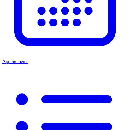
Appointments