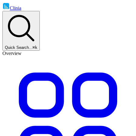
Clinia
Quick Search...
⌘k
Overview