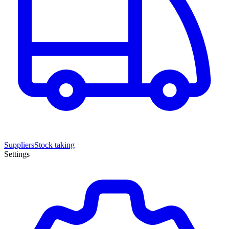
Suppliers
Stock taking
Settings