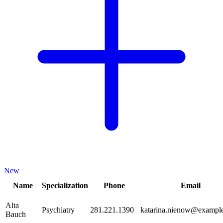
New
Name
Specialization
Phone
Email
Alta
Psychiatry
281.221.1390
katarina.nienow@exampl
Bauch