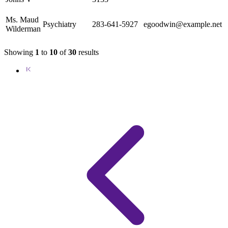
Ms. Maud
Psychiatry
283-641-5927
egoodwin@example.net
Wilderman
Showing
1
to
10
of
30
results