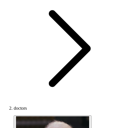
doctors