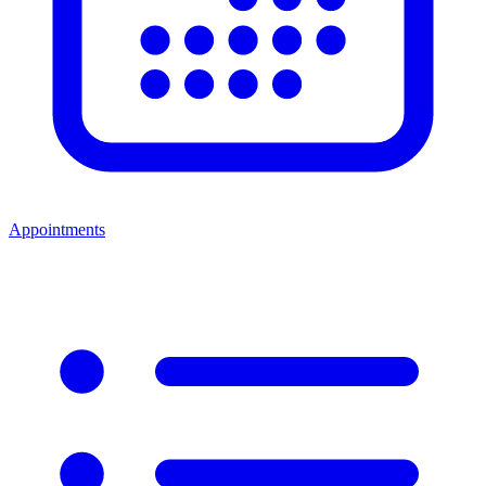
Appointments