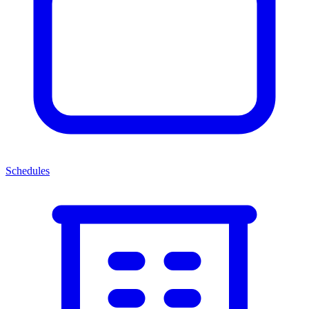
Schedules