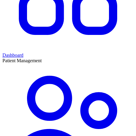
Dashboard
Patient Management