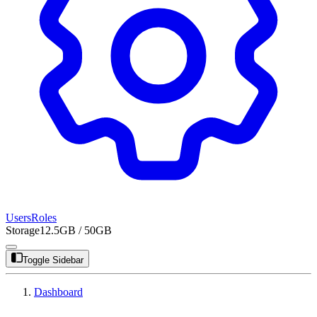
Users
Roles
Storage
12.5GB / 50GB
Toggle Sidebar
Dashboard