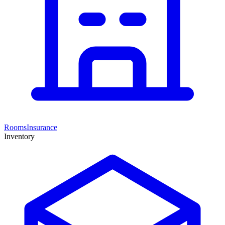
Rooms
Insurance
Inventory