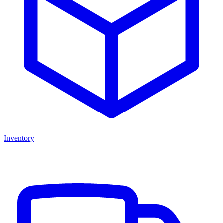
Inventory