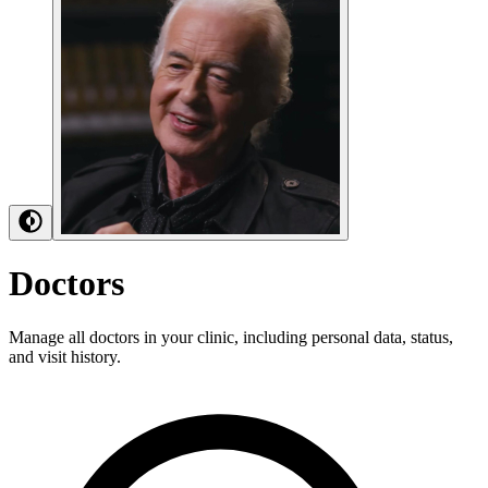
Doctors
Manage all doctors in your clinic, including personal data, status,
and visit history.