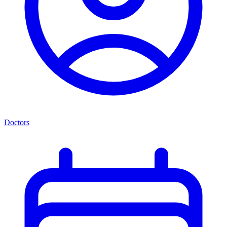
Doctors