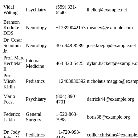
Vidal
(559) 331-
Psychiatry
iheller@example.net
Witting
6540
Branson
Kerluke
Neurology
+12399042153
rheaney@example.com
DDS
Dr. Cesar
Schumm
Neurology
305-948-8589
jose.koepp@example.net
Jr.
Prof. Marc
Internal
Bechtelar
463-320-5425
dylan.hackett@example.o
Medicine
II
Prof.
Micah
Pediatrics
+12403830392
nicholaus.maggio@exampl
Kirlin
Mario
(804) 390-
Psychiatry
darrick44@example.org
Feest
4701
Federico
General
1-520-863-
boris38@example.org
Lakin
Surgery
7988
Dr. Jody
+1-720-993-
Pediatrics
collier.christine@exampl
Johns V
3133