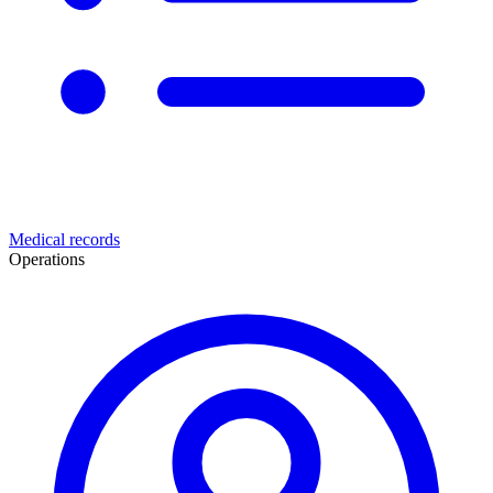
Medical records
Operations