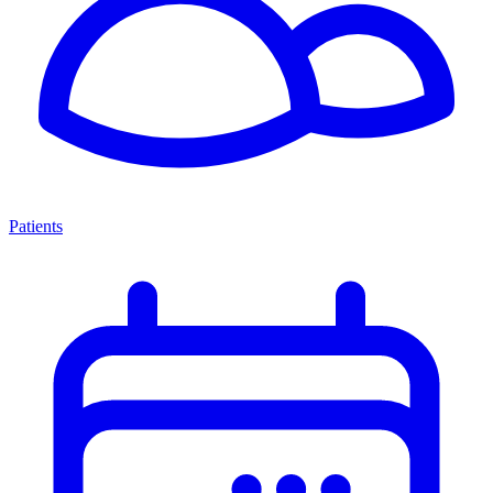
Patients