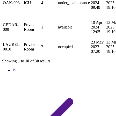
OAK-008
ICU
4
under_maintenance
2024
2025
09:49
19:10
10 Apr
13 M
CEDAR-
Private
1
available
2024
2025
009
Room
12:05
19:10
23 May
13 M
LAUREL-
Private
2
occupied
2023
2025
0010
Room
07:20
19:10
Showing
1
to
10
of
30
results