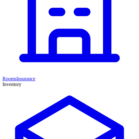
Rooms
Insurance
Inventory