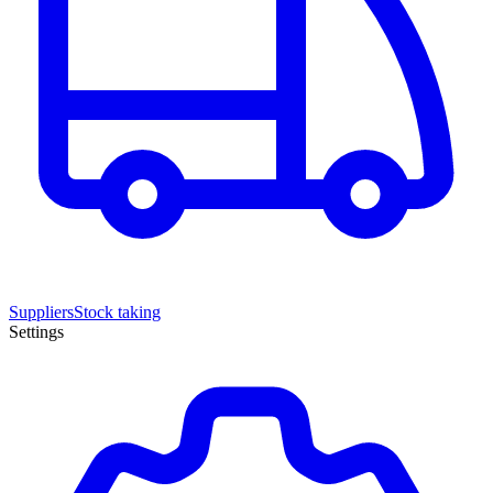
Suppliers
Stock taking
Settings