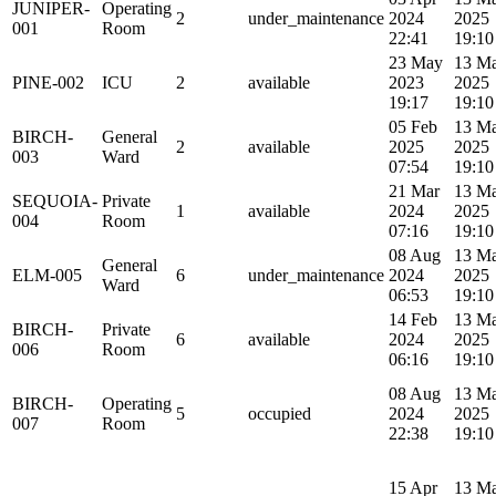
JUNIPER-
Operating
2
under_maintenance
2024
2025
001
Room
22:41
19:10
23 May
13 M
PINE-002
ICU
2
available
2023
2025
19:17
19:10
05 Feb
13 M
BIRCH-
General
2
available
2025
2025
003
Ward
07:54
19:10
21 Mar
13 M
SEQUOIA-
Private
1
available
2024
2025
004
Room
07:16
19:10
08 Aug
13 M
General
ELM-005
6
under_maintenance
2024
2025
Ward
06:53
19:10
14 Feb
13 M
BIRCH-
Private
6
available
2024
2025
006
Room
06:16
19:10
08 Aug
13 M
BIRCH-
Operating
5
occupied
2024
2025
007
Room
22:38
19:10
15 Apr
13 M