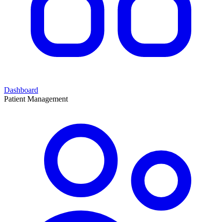
Dashboard
Patient Management