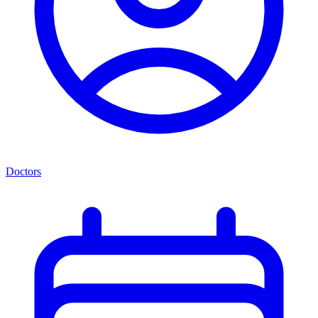
Doctors