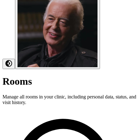
Rooms
Manage all rooms in your clinic, including personal data, status, and
visit history.