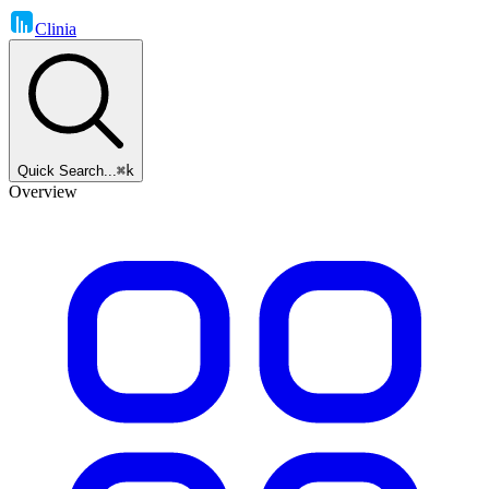
Clinia
Quick Search...
⌘k
Overview