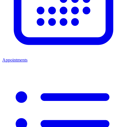
Appointments