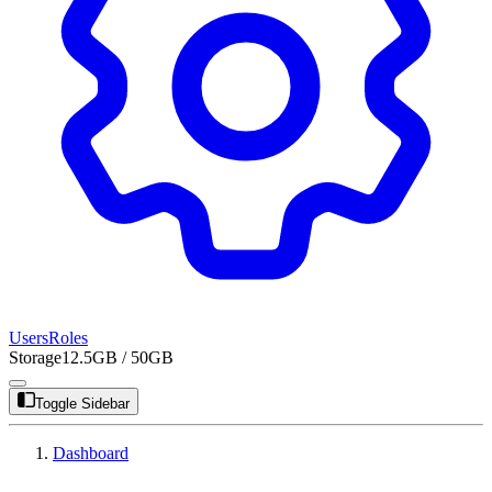
Users
Roles
Storage
12.5GB / 50GB
Toggle Sidebar
Dashboard