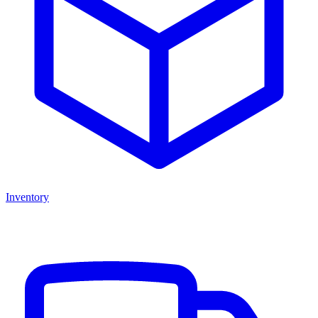
Inventory