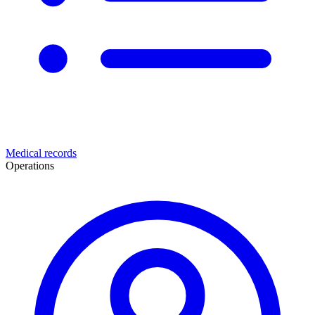
Medical records
Operations