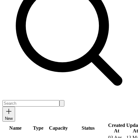
New
Created
Upda
Name
Type
Capacity
Status
At
At
03 Apr
13 M