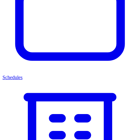
Schedules