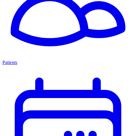
Patients