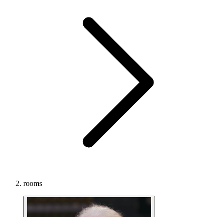
rooms