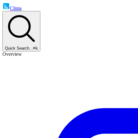
Clinia
Quick Search...
⌘k
Overview