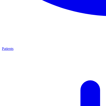
Patients