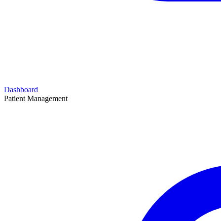
Dashboard
Patient Management