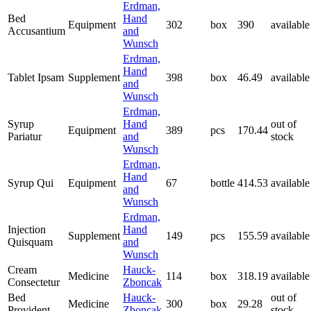
Erdman,
Bed
Hand
Equipment
302
box
390
available
Accusantium
and
Wunsch
Erdman,
Hand
Tablet Ipsam
Supplement
398
box
46.49
available
and
Wunsch
Erdman,
Syrup
Hand
out of
Equipment
389
pcs
170.44
Pariatur
and
stock
Wunsch
Erdman,
Hand
Syrup Qui
Equipment
67
bottle
414.53
available
and
Wunsch
Erdman,
Injection
Hand
Supplement
149
pcs
155.59
available
Quisquam
and
Wunsch
Cream
Hauck-
Medicine
114
box
318.19
available
Consectetur
Zboncak
Bed
Hauck-
out of
Medicine
300
box
29.28
Provident
Zboncak
stock