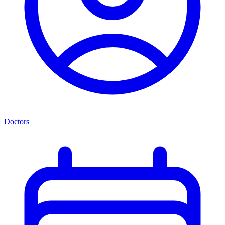
Doctors