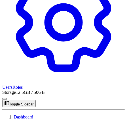
Users
Roles
Storage
12.5GB / 50GB
Toggle Sidebar
Dashboard