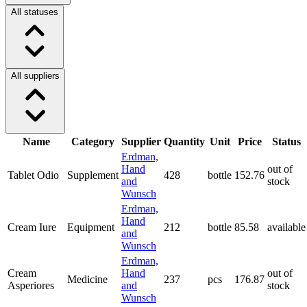
All statuses
All suppliers
Name
Category
Supplier
Quantity
Unit
Price
Status
Erdman,
Hand
out of
Tablet Odio
Supplement
428
bottle
152.76
and
stock
Wunsch
Erdman,
Hand
Cream Iure
Equipment
212
bottle
85.58
available
and
Wunsch
Erdman,
Cream
Hand
out of
Medicine
237
pcs
176.87
Asperiores
and
stock
Wunsch