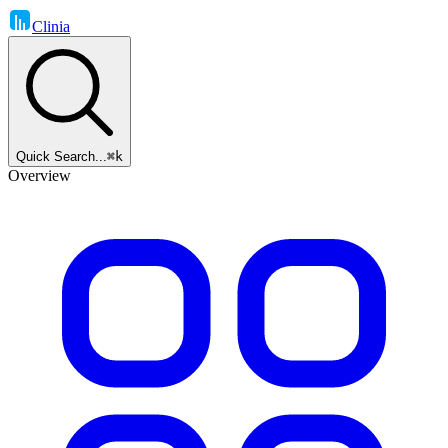
Clinia
Quick Search...
⌘k
Overview