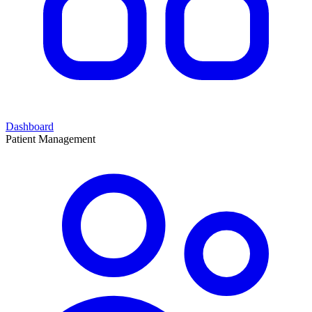
Dashboard
Patient Management