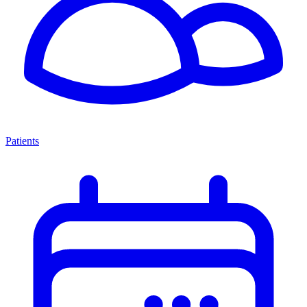
Patients