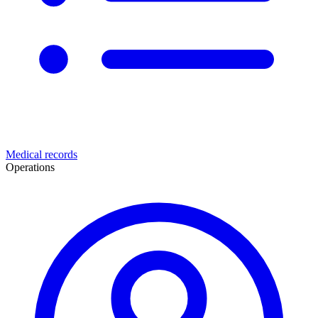
Medical records
Operations