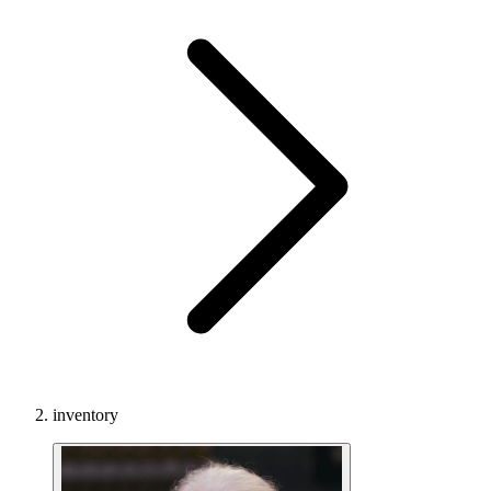
inventory