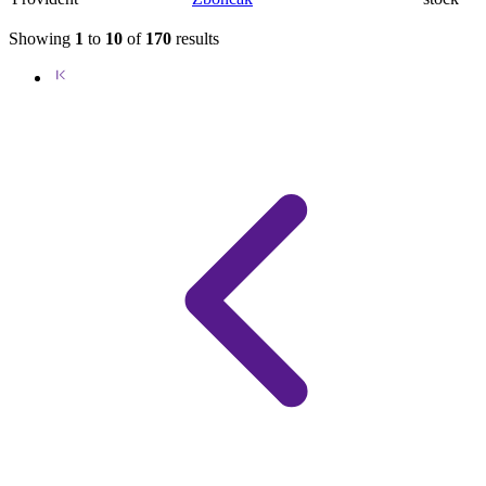
Showing
1
to
10
of
170
results