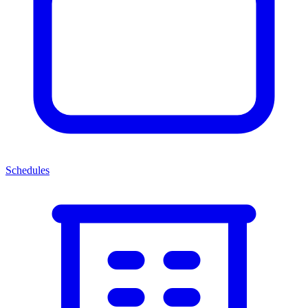
Schedules