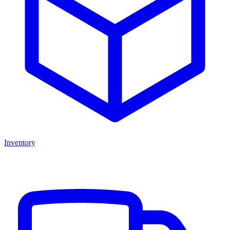
Inventory