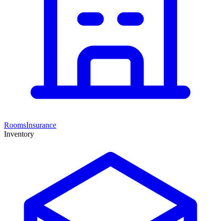
Rooms
Insurance
Inventory