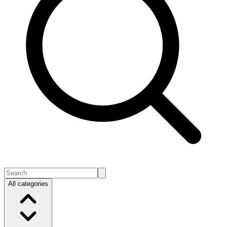
All categories