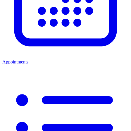
Appointments