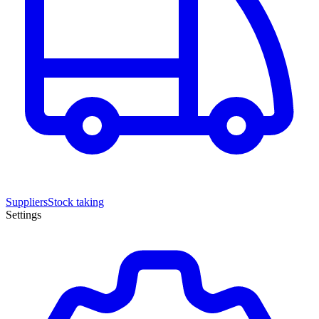
Suppliers
Stock taking
Settings