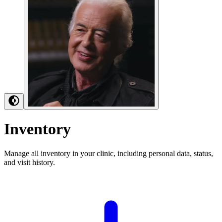
Inventory
Manage all inventory in your clinic, including personal data, status,
and visit history.